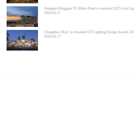
Shanghai Hongqiao T1 Hilton Hotel is rewarded 2025 Asia Lig
Design Awards Award of Excellence in Lighting
2026-03-17
Changzhou MixC is rewarded LIT Lighting Design Awards 20
Honorable Mention in Interior Lighting Design
2026-03-17