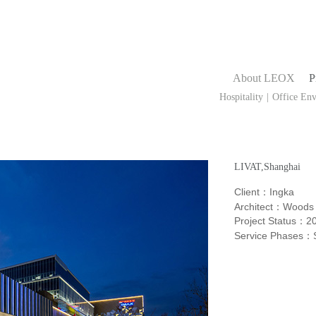
About LEOX
P
Hospitality
|
Office En
Public Buildings
LIVAT,Shanghai
Client
Ingka
：
Architect
：Woods 
Project Status
2
：
Service Phases
：