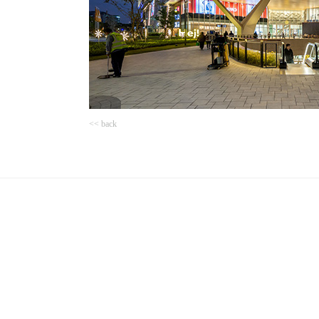
<< back