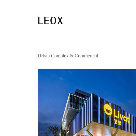
Urban Complex & Commercial