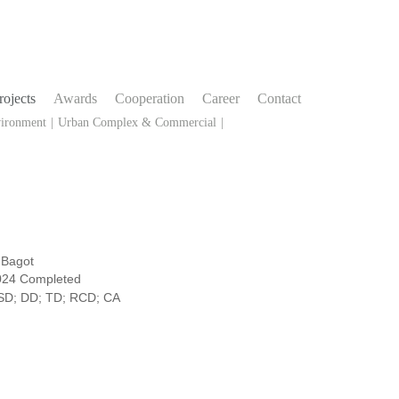
rojects
Awards
Cooperation
Career
Contact
vironment
|
Urban Complex & Commercial
|
Bagot
024 Completed
SD; DD; TD; RCD; CA