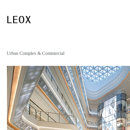
Urban Complex & Commercial