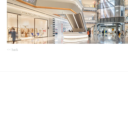
<< back